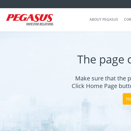
ABOUT PEGASUS
COR
The page 
Make sure that the p
Click Home Page butto
H