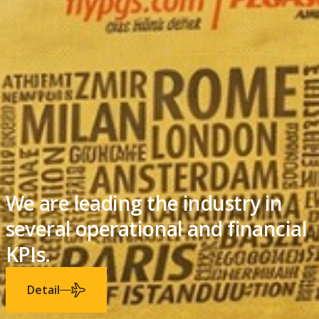
We successfully grew our
business in 20 years.
Detail