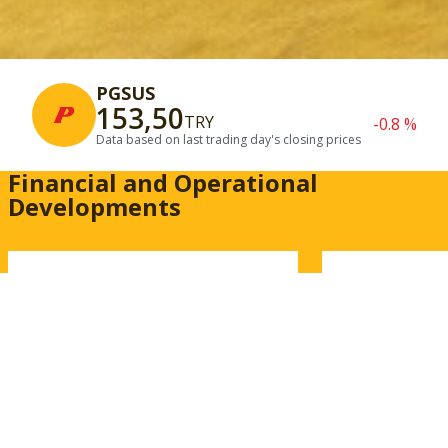
PGSUS
153,50
TRY
-0.8 %
Data based on last trading day's closing prices
Financial and Operational
Developments
Financial Results
Traffic In
Access our quarterly and
Review passe
annual financial reports,
flight opera
independent auditor reports.
carbon emiss