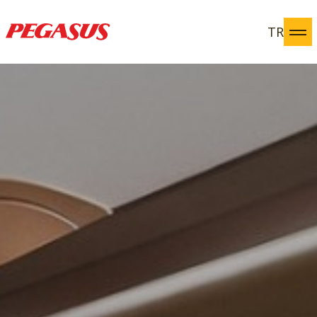
TR
Pegasus Yatırımcı İlişkileri